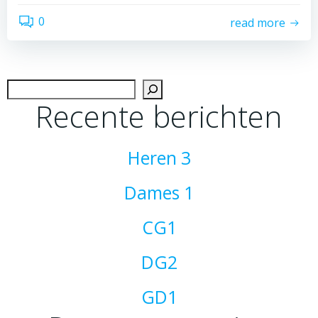
0
read more
Zoek
Recente berichten
Heren 3
Dames 1
CG1
DG2
GD1