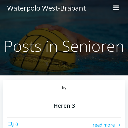
Ga
Waterpolo West-Brabant
naar
de
inhoud
Posts in Senioren
by
Heren 3
0
read more