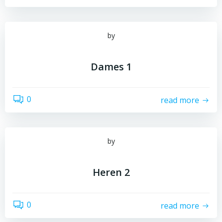
by
Dames 1
0
read more
by
Heren 2
0
read more