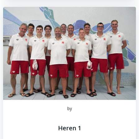
by
Heren 1